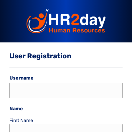
User Registration
Username
Name
First Name