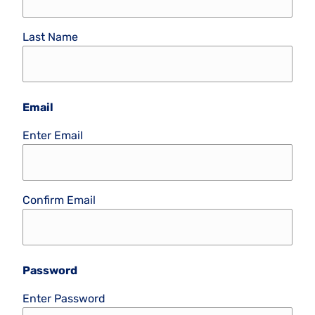
Last Name
Email
Enter Email
Confirm Email
Password
Enter Password