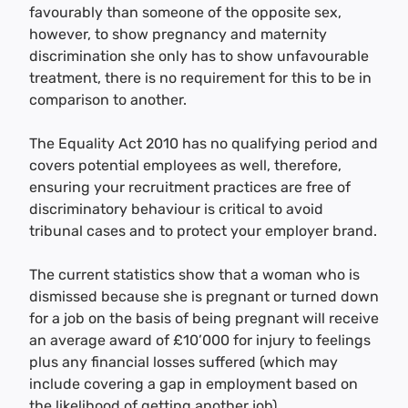
favourably than someone of the opposite sex,
however, to show pregnancy and maternity
discrimination she only has to show unfavourable
treatment, there is no requirement for this to be in
comparison to another.
The Equality Act 2010 has no qualifying period and
covers potential employees as well, therefore,
ensuring your recruitment practices are free of
discriminatory behaviour is critical to avoid
tribunal cases and to protect your employer brand.
The current statistics show that a woman who is
dismissed because she is pregnant or turned down
for a job on the basis of being pregnant will receive
an average award of £10’000 for injury to feelings
plus any financial losses suffered (which may
include covering a gap in employment based on
the likelihood of getting another job).