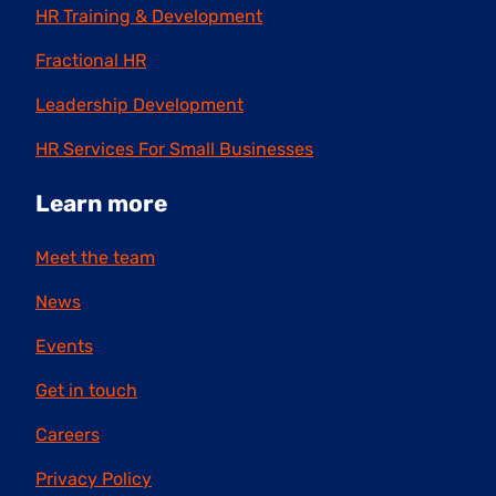
HR Training & Development
Fractional HR
Leadership Development
HR Services For Small Businesses
Learn more
Meet the team
News
Events
Get in touch
Careers
Privacy Policy