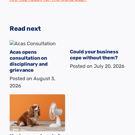
Read next
Could your business
Acas opens
cope without them?
consultation on
disciplinary and
Posted on
July 20, 2026
grievance
Posted on
August 3,
2026