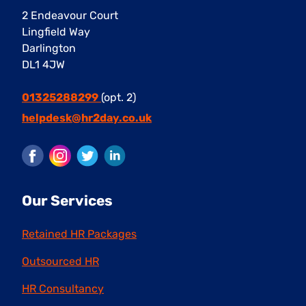
2 Endeavour Court
Lingfield Way
Darlington
DL1 4JW
01325288299
(opt. 2)
helpdesk@hr2day.co.uk
Facebook
Instagram
Twitter
LinkedIn
Our Services
Retained HR Packages
Outsourced HR
HR Consultancy