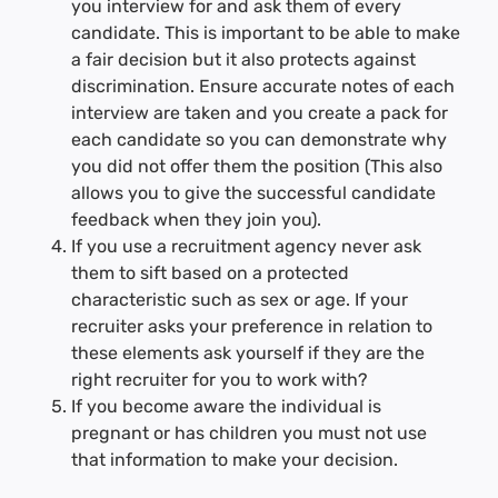
you interview for and ask them of every
candidate. This is important to be able to make
a fair decision but it also protects against
discrimination. Ensure accurate notes of each
interview are taken and you create a pack for
each candidate so you can demonstrate why
you did not offer them the position (This also
allows you to give the successful candidate
feedback when they join you).
If you use a recruitment agency never ask
them to sift based on a protected
characteristic such as sex or age. If your
recruiter asks your preference in relation to
these elements ask yourself if they are the
right recruiter for you to work with?
If you become aware the individual is
pregnant or has children you must not use
that information to make your decision.