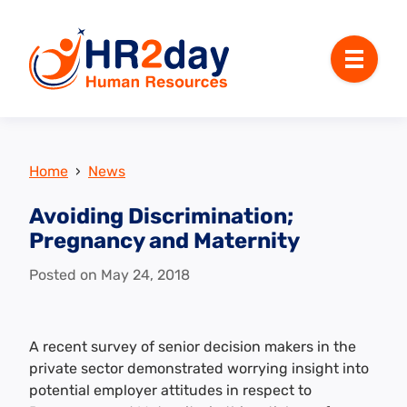
Menu
Home
›
News
Avoiding Discrimination;
Pregnancy and Maternity
Posted on
May 24, 2018
A recent survey of senior decision makers in the
private sector demonstrated worrying insight into
potential employer attitudes in respect to