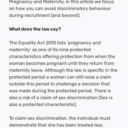
Pregnancy and Maternity, in this article we focus
on how you can avoid discriminatory behaviour
during recruitment (and beyond).
What does the law say?
The Equality Act 2010 lists ‘pregnancy and
maternity’ as one of its nine protected
characteristics offering protection from when the
woman becomes pregnant until they return from
maternity leave. Although the law is specific in the
protected period a woman can still raise a claim
outside this period to challenge a decision that
was made during the protected period. There is
also a risk of a claim of sex discrimination (Sex is
also a protected characteristic).
To claim sex discrimination, the individual must
demonstrate that she has been treated less