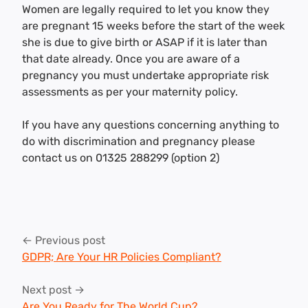
Women are legally required to let you know they
are pregnant 15 weeks before the start of the week
she is due to give birth or ASAP if it is later than
that date already. Once you are aware of a
pregnancy you must undertake appropriate risk
assessments as per your maternity policy.
If you have any questions concerning anything to
do with discrimination and pregnancy please
contact us on 01325 288299 (option 2)
Post
← Previous post
navigation
GDPR; Are Your HR Policies Compliant?
Next post →
Are You Ready for The World Cup?