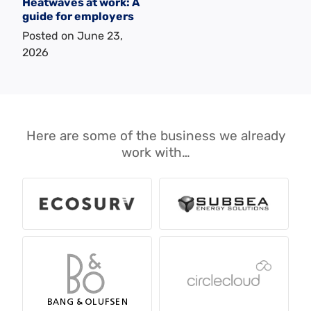
Heatwaves at work: A
guide for employers
Posted on
June 23,
2026
Here are some of the business we already
work with…