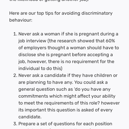
Here are our top tips for avoiding discriminatory
behaviour:
Never ask a woman if she is pregnant during a
job interview (the research showed that 60%
of employers thought a woman should have to
disclose she is pregnant before accepting a
job, however, there is no requirement for the
individual to do this)
Never ask a candidate if they have children or
are planning to have any. You could ask a
general question such as ‘do you have any
commitments which might affect your ability
to meet the requirements of this role? however
its important this question is asked of every
candidate.
Prepare a set of questions for each position