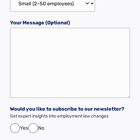
Your Message (Optional)
Would you like to subscribe to our newsletter?
Get expert insights into employment law changes
Yes
No