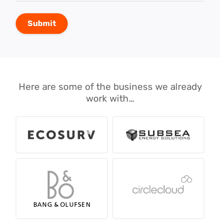
Here are some of the business we already
work with…