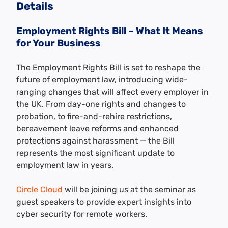
Details
Employment Rights Bill – What It Means
for Your Business
The Employment Rights Bill is set to reshape the
future of employment law, introducing wide-
ranging changes that will affect every employer in
the UK. From day-one rights and changes to
probation, to fire-and-rehire restrictions,
bereavement leave reforms and enhanced
protections against harassment — the Bill
represents the most significant update to
employment law in years.
Circle Cloud
will be joining us at the seminar as
guest speakers to provide expert insights into
cyber security for remote workers.