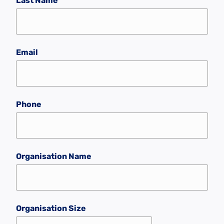
Last Name
Email
Phone
Organisation Name
Organisation Size