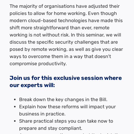
The majority of organisations have adjusted their
policies to allow for home working. Even though
modern cloud-based technologies have made this
shift more straightforward than ever, remote
working is not without risk. In this seminar, we will
discuss the specific security challenges that are
posed by remote working, as well as give you clear
ways to overcome them in a way that doesn’t
compromise productivity.
Join us for this exclusive session where
our experts will:
Break down the key changes in the Bill.
Explain how these reforms will impact your
business in practice.
Share practical steps you can take now to
prepare and stay compliant.