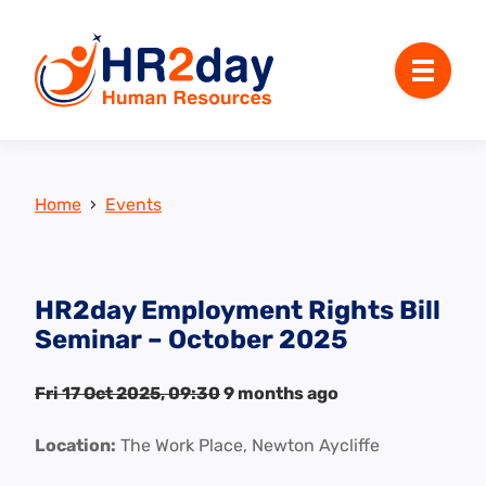
Menu
Home
›
Events
HR2day Employment Rights Bill
Seminar – October 2025
Fri 17 Oct 2025, 09:30
9 months ago
Location:
The Work Place, Newton Aycliffe