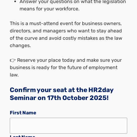
Answer your questions on what the legislation
means for your workforce.
This is a must-attend event for business owners,
directors, and managers who want to stay ahead
of the curve and avoid costly mistakes as the law
changes.
👉 Reserve your place today and make sure your
business is ready for the future of employment
law.
Confirm your seat at the HR2day
Seminar on 17th October 2025!
First Name