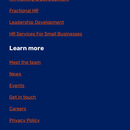
Fractional HR
Leadership Development
HR Services For Small Businesses
Learn more
Meet the team
News
Events
Get in touch
Careers
Privacy Policy