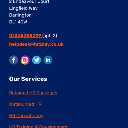
2 Endeavour Court
Lingfield Way
Darlington
DL1 4JW
01325288299
(opt. 2)
helpdesk@hr2day.co.uk
Facebook
Instagram
Twitter
LinkedIn
Our Services
Retained HR Packages
Outsourced HR
HR Consultancy
HR Training & Development