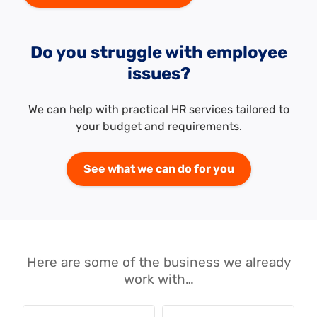
Do you struggle with employee
issues?
We can help with practical HR services tailored to
your budget and requirements.
See what we can do for you
Here are some of the business we already
work with…