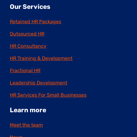
Our Services
Retained HR Packages
Outsourced HR
HR Consultancy
HR Training & Development
Fractional HR
Leadership Development
HR Services For Small Businesses
Learn more
Meet the team