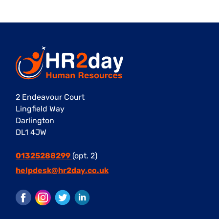
2 Endeavour Court
Lingfield Way
Darlington
DL1 4JW
01325288299
(opt. 2)
helpdesk@hr2day.co.uk
Facebook
Instagram
Twitter
LinkedIn