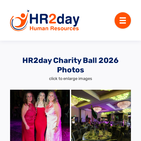
Menu
HR2day Charity Ball 2026
Photos
click to enlarge images