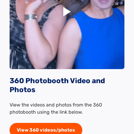
360 Photobooth Video and
Photos
View the videos and photos from the 360
photobooth using the link below.
View 360 videos/photos