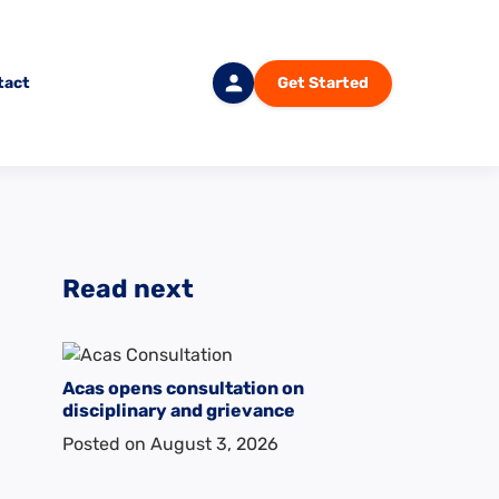
tact
Get Started
Login
Read next
Acas opens consultation on
disciplinary and grievance
Posted on
August 3, 2026