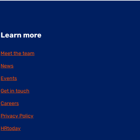
Learn more
Meet the team
News
Events
Get in touch
Careers
Privacy Policy
HRtoday