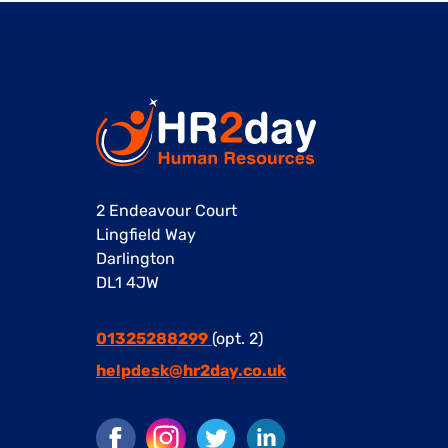
2 Endeavour Court
Lingfield Way
Darlington
DL1 4JW
01325288299
(opt. 2)
helpdesk@hr2day.co.uk
Facebook
Instagram
Twitter
LinkedIn