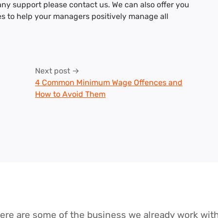
any support please contact us. We can also offer you
es to help your managers positively manage all
Next post →
4 Common Minimum Wage Offences and
How to Avoid Them
ere are some of the business we already work wit