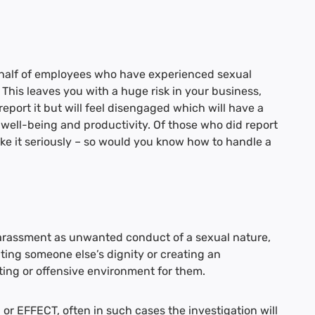
half of employees who have experienced sexual
 This leaves you with a huge risk in your business,
eport it but will feel disengaged which will have a
 well-being and productivity. Of those who did report
 take it seriously – so would you know how to handle a
harassment as unwanted conduct of a sexual nature,
ating someone else’s dignity or creating an
ating or offensive environment for them.
or EFFECT, often in such cases the investigation will