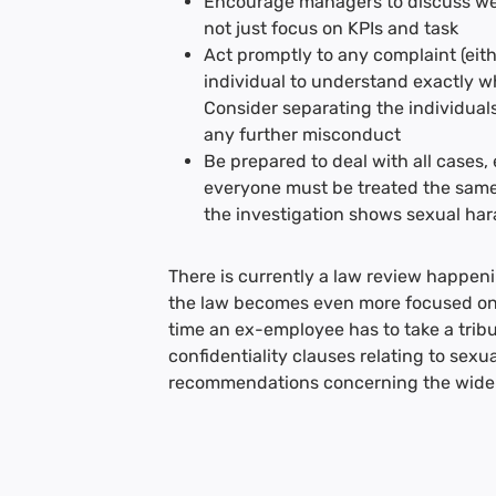
Encourage managers to discuss welfa
not just focus on KPIs and task
Act promptly to any complaint (eithe
individual to understand exactly 
Consider separating the individual
any further misconduct
Be prepared to deal with all cases, e
everyone must be treated the same
the investigation shows sexual ha
There is currently a law review happenin
the law becomes even more focused on 
time an ex-employee has to take a tri
confidentiality clauses relating to sex
recommendations concerning the wider 