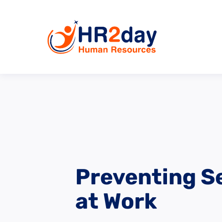
Preventing S
at Work