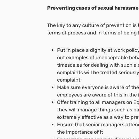
Preventing cases of sexual harassme
The key to any culture of prevention is
terms of process and in terms of being h
Put in place a dignity at work poli
out examples of unacceptable behav
timescales for dealing with such a c
complaints will be treated seriously
complaint.
Make sure everyone is aware of the
employees are aware of this in the
Offer training to all managers on 
they will manage things such as ban
extremely effective as a way to pr
Ensure that senior managers attend
the importance of it