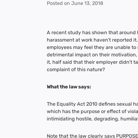
Posted on
June 13, 2018
A recent study has shown that around 
harassment at work haven’t reported it.
employees may feel they are unable to r
detrimental impact on their motivation,
it, half said that their employer didn’t
complaint of this nature?
What the law says:
The Equality Act 2010 defines sexual 
which has the purpose or effect of viol
intimidating hostile, degrading, humili
Note that the law clearly says PURPOSE 