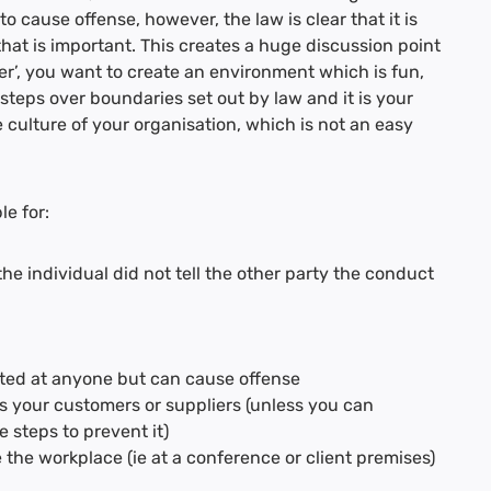
o cause offense, however, the law is clear that it is
 that is important. This creates a huge discussion point
er’, you want to create an environment which is fun,
steps over boundaries set out by law and it is your
he culture of your organisation, which is not an easy
le for:
he individual did not tell the other party the conduct
ected at anyone but can cause offense
s your customers or suppliers (unless you can
 steps to prevent it)
the workplace (ie at a conference or client premises)