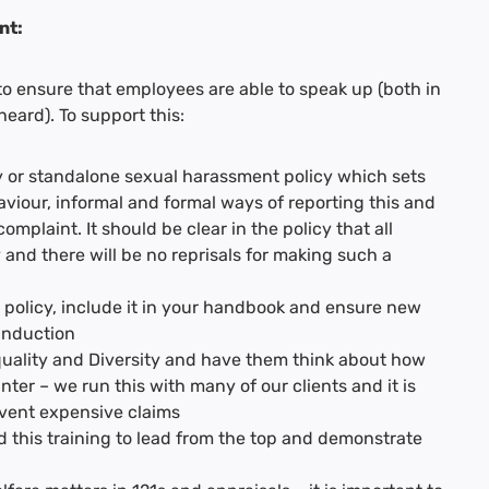
nt:
 to ensure that employees are able to speak up (both in
eard). To support this:
cy or standalone sexual harassment policy which sets
iour, informal and formal ways of reporting this and
omplaint. It should be clear in the policy that all
 and there will be no reprisals for making such a
 policy, include it in your handbook and ensure new
 induction
Equality and Diversity and have them think about how
ter – we run this with many of our clients and it is
event expensive claims
 this training to lead from the top and demonstrate