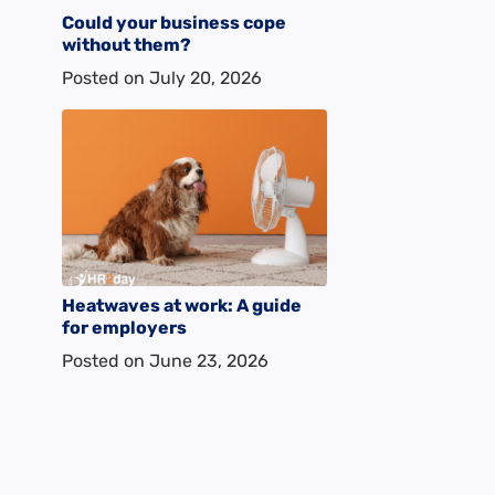
Could your business cope
without them?
Posted on
July 20, 2026
Heatwaves at work: A guide
for employers
Posted on
June 23, 2026