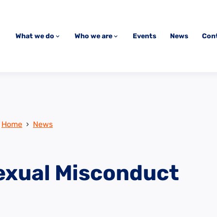
What we do
Who we are
Events
News
Con
Home
›
News
exual Misconduct