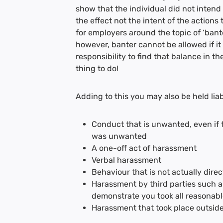
show that the individual did not intend t
the effect not the intent of the actions
for employers around the topic of ‘bant
however, banter cannot be allowed if it 
responsibility to find that balance in t
thing to do!
Adding to this you may also be held liab
Conduct that is unwanted, even if t
was unwanted
A one-off act of harassment
Verbal harassment
Behaviour that is not actually dir
Harassment by third parties such a
demonstrate you took all reasonable
Harassment that took place outside 