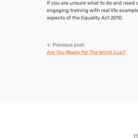
If you are unsure what to do and need 
engaging training with real life exampl
aspects of the Equality Act 2010.
Post
← Previous post
Are You Ready for The World Cup?
navigation
H