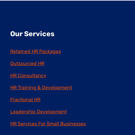
Our Services
Retained HR Packages
Outsourced HR
HR Consultancy
HR Training & Development
Fractional HR
Leadership Development
HR Services For Small Businesses