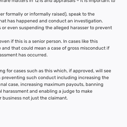
re matters in 121s and appraisals – it is important to
r formally or informally raised), speak to the
what has happened and conduct an investigation.
s or even suspending the alleged harasser to prevent
ven if this is a senior person. In cases like this
 and that could mean a case of gross misconduct if
rassment has occurred.
g for cases such as this which, if approved, will see
preventing such conduct including increasing the
bunal case, increasing maximum payouts, banning
ual harassment and enabling a judge to make
business not just the claimant.