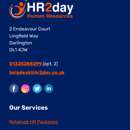
2 Endeavour Court
Lingfield Way
Darlington
DL1 4JW
01325288299
(opt. 2)
helpdesk@hr2day.co.uk
Facebook
Instagram
Twitter
LinkedIn
Our Services
Retained HR Packages