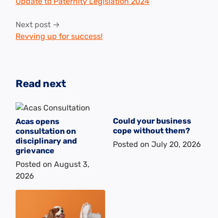
navigation
Update to Paternity Legislation 2024
Next post →
Revving up for success!
Read next
Could your business
Acas opens
cope without them?
consultation on
disciplinary and
Posted on
July 20, 2026
grievance
Posted on
August 3,
2026