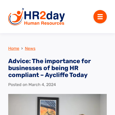
Menu
Home
›
News
Advice: The importance for
businesses of being HR
compliant – Aycliffe Today
Posted on
March 4, 2024