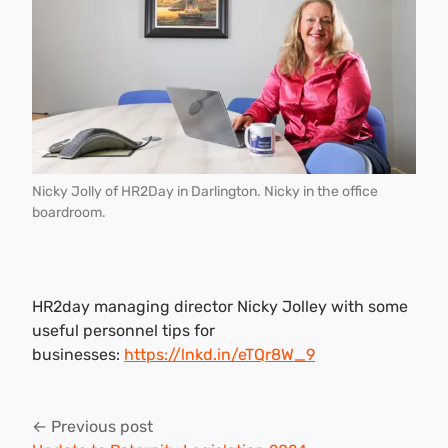
Nicky Jolly of HR2Day in Darlington. Nicky in the office
boardroom.
HR2day managing director Nicky Jolley with some
useful personnel tips for
businesses:
https://lnkd.in/eTQr8W_9
Post
← Previous post