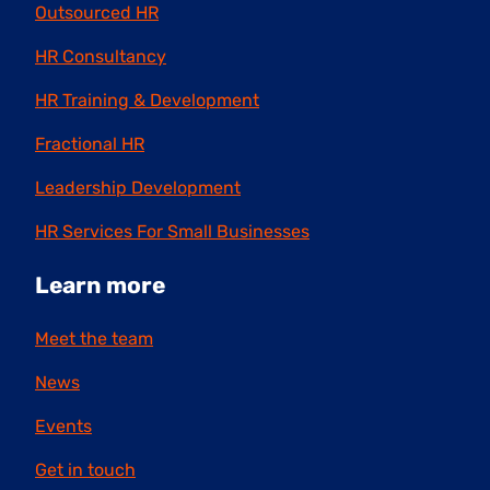
Outsourced HR
HR Consultancy
HR Training & Development
Fractional HR
Leadership Development
HR Services For Small Businesses
Learn more
Meet the team
News
Events
Get in touch