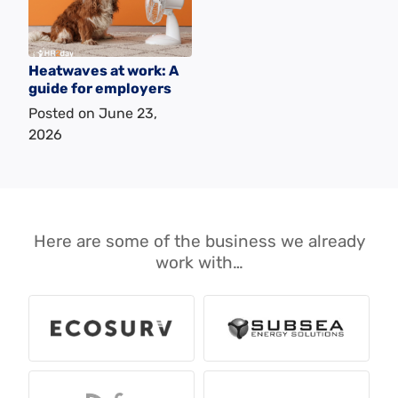
Heatwaves at work: A
guide for employers
Posted on
June 23,
2026
Here are some of the business we already
work with…