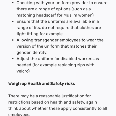
Checking with your uniform provider to ensure
there are a range of options (such as a
matching headscarf for Muslim women)
Ensure that the uniforms are available in a
range of fits, do not require that clothes are
tight fitting for example.
Allowing transgender employees to wear the
version of the uniform that matches their
gender identity.
Adjust the uniform for disabled workers as
needed (for example replacing zips with
velcro).
Weigh up Health and Safety risks
There may be a reasonable justification for
restrictions based on health and safety, again
think about whether these apply consistently to all
employees.