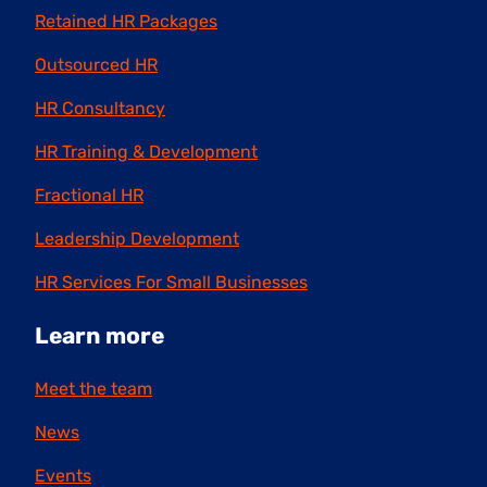
Retained HR Packages
Outsourced HR
HR Consultancy
HR Training & Development
Fractional HR
Leadership Development
HR Services For Small Businesses
Learn more
Meet the team
News
Events