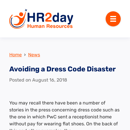
Menu
Home
›
News
Avoiding a Dress Code Disaster
Posted on
August 16, 2018
You may recall there have been a number of
stories in the press concerning dress code such as
the one in which PwC sent a receptionist home
without pay for wearing flat shoes. On the back of