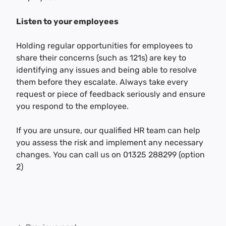
Listen to your employees
Holding regular opportunities for employees to
share their concerns (such as 121s) are key to
identifying any issues and being able to resolve
them before they escalate. Always take every
request or piece of feedback seriously and ensure
you respond to the employee.
If you are unsure, our qualified HR team can help
you assess the risk and implement any necessary
changes. You can call us on 01325 288299 (option
2)