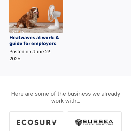
Heatwaves at work: A
guide for employers
Posted on
June 23,
2026
Here are some of the business we already
work with…