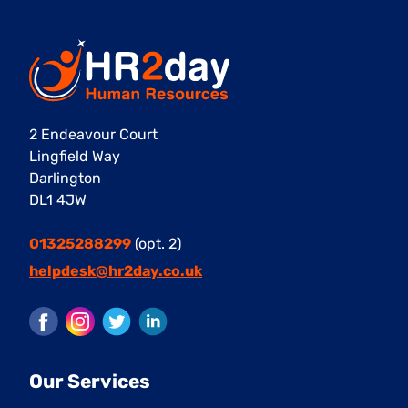
2 Endeavour Court
Lingfield Way
Darlington
DL1 4JW
01325288299
(opt. 2)
helpdesk@hr2day.co.uk
Facebook
Instagram
Twitter
LinkedIn
Our Services