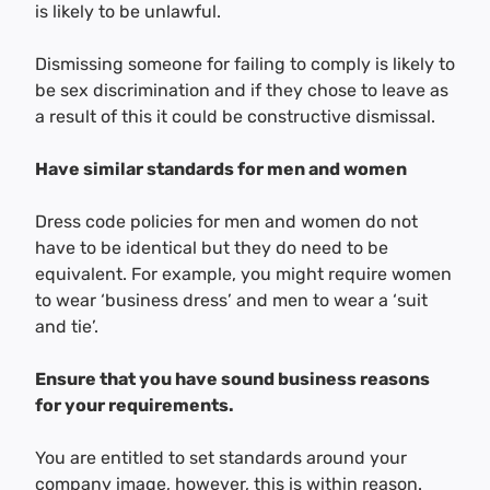
is likely to be unlawful.
Dismissing someone for failing to comply is likely to
be sex discrimination and if they chose to leave as
a result of this it could be constructive dismissal.
Have similar standards for men and women
Dress code policies for men and women do not
have to be identical but they do need to be
equivalent. For example, you might require women
to wear ‘business dress’ and men to wear a ‘suit
and tie’.
Ensure that you have sound business reasons
for your requirements.
You are entitled to set standards around your
company image, however, this is within reason.