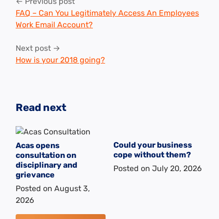
Post
← Previous post
navigation
FAQ – Can You Legitimately Access An Employees
Work Email Account?
Next post →
How is your 2018 going?
Read next
Could your business
Acas opens
cope without them?
consultation on
disciplinary and
Posted on
July 20, 2026
grievance
Posted on
August 3,
2026