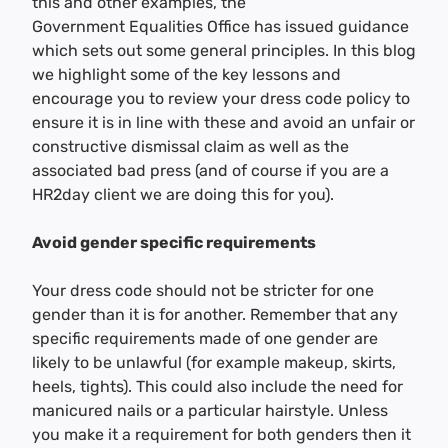
this and other examples, the
Government Equalities Office has issued guidance
which sets out some general principles. In this blog
we highlight some of the key lessons and
encourage you to review your dress code policy to
ensure it is in line with these and avoid an unfair or
constructive dismissal claim as well as the
associated bad press (and of course if you are a
HR2day client we are doing this for you).
Avoid gender specific requirements
Your dress code should not be stricter for one
gender than it is for another. Remember that any
specific requirements made of one gender are
likely to be unlawful (for example makeup, skirts,
heels, tights). This could also include the need for
manicured nails or a particular hairstyle. Unless
you make it a requirement for both genders then it