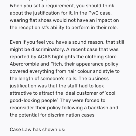
When you set a requirement, you should think
about the justification for it. In the PwC case,
wearing flat shoes would not have an impact on
the receptionist’s ability to perform in their role.
Even if you feel you have a sound reason, that still
might be discriminatory. A recent case that was
reported by ACAS highlights the clothing store
Abercrombie and Fitch, their appearance policy
covered everything from hair colour and style to
the length of someone’s nails. The business
justification was that the staff had to look
attractive to attract the ideal customer of ‘cool,
good-looking people’. They were forced to
reconsider their policy following a backlash and
the potential for discrimination cases.
Case Law has shown us: