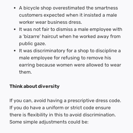
A bicycle shop overestimated the smartness
customers expected when it insisted a male
worker wear business dress.
It was not fair to dismiss a male employee with
a ‘bizarre’ haircut when he worked away from
public gaze.
It was discriminatory for a shop to discipline a
male employee for refusing to remove his
earring because women were allowed to wear
them.
Think about diversity
If you can, avoid having a prescriptive dress code.
If you do have a uniform or strict code ensure
there is flexibility in this to avoid discrimination.
Some simple adjustments could be: