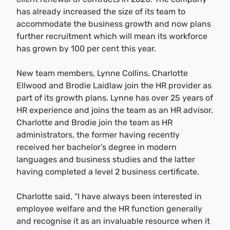
has already increased the size of its team to
accommodate the business growth and now plans
further recruitment which will mean its workforce
has grown by 100 per cent this year.
New team members, Lynne Collins, Charlotte
Ellwood and Brodie Laidlaw join the HR provider as
part of its growth plans. Lynne has over 25 years of
HR experience and joins the team as an HR advisor.
Charlotte and Brodie join the team as HR
administrators, the former having recently
received her bachelor’s degree in modern
languages and business studies and the latter
having completed a level 2 business certificate.
Charlotte said, “I have always been interested in
employee welfare and the HR function generally
and recognise it as an invaluable resource when it