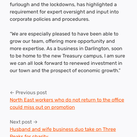
furlough and the lockdowns, has highlighted a
requirement for expert oversight and input into
corporate policies and procedures.
“We are especially pleased to have been able to
grow our team, offering more opportunity and
more expertise. As a business in Darlington, soon
to be home to the new Treasury campus, I am sure
we can all look forward to renewed investment in
our town and the prospect of economic growth.”
Post
← Previous post
navigation
North East workers who do not return to the office
could miss out on promotion
Next post →
Husband and wife business duo take on Three
Peaks for charity