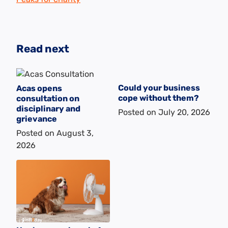
Read next
Could your business
Acas opens
cope without them?
consultation on
disciplinary and
Posted on
July 20, 2026
grievance
Posted on
August 3,
2026