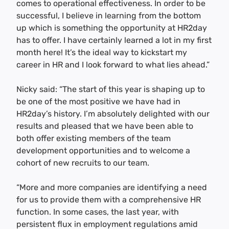
comes to operational effectiveness. In order to be
successful, I believe in learning from the bottom
up which is something the opportunity at HR2day
has to offer. I have certainly learned a lot in my first
month here! It’s the ideal way to kickstart my
career in HR and I look forward to what lies ahead.”
Nicky said: “The start of this year is shaping up to
be one of the most positive we have had in
HR2day’s history. I’m absolutely delighted with our
results and pleased that we have been able to
both offer existing members of the team
development opportunities and to welcome a
cohort of new recruits to our team.
“More and more companies are identifying a need
for us to provide them with a comprehensive HR
function. In some cases, the last year, with
persistent flux in employment regulations amid