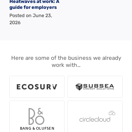
Heatwaves at work: A
guide for employers
Posted on
June 23,
2026
Here are some of the business we already
work with…