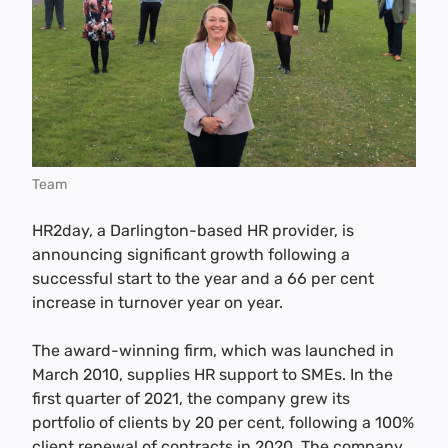
Team
HR2day, a Darlington-based HR provider, is
announcing significant growth following a
successful start to the year and a 66 per cent
increase in turnover year on year.
The award-winning firm, which was launched in
March 2010, supplies HR support to SMEs. In the
first quarter of 2021, the company grew its
portfolio of clients by 20 per cent, following a 100%
client renewal of contracts in 2020. The company