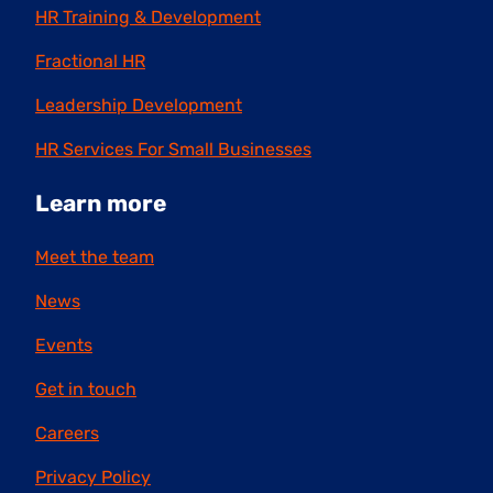
HR Training & Development
Fractional HR
Leadership Development
HR Services For Small Businesses
Learn more
Meet the team
News
Events
Get in touch
Careers
Privacy Policy