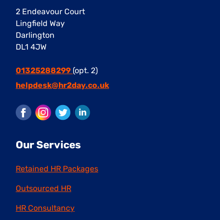
2 Endeavour Court
Lingfield Way
Darlington
DL1 4JW
01325288299
(opt. 2)
helpdesk@hr2day.co.uk
Facebook
Instagram
Twitter
LinkedIn
Our Services
Retained HR Packages
Outsourced HR
HR Consultancy