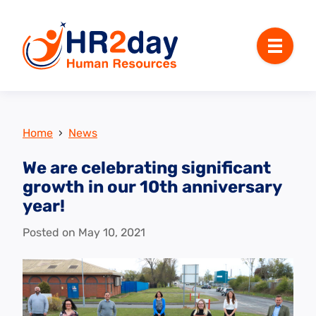
Menu
Home
›
News
We are celebrating significant
growth in our 10th anniversary
year!
Posted on
May 10, 2021